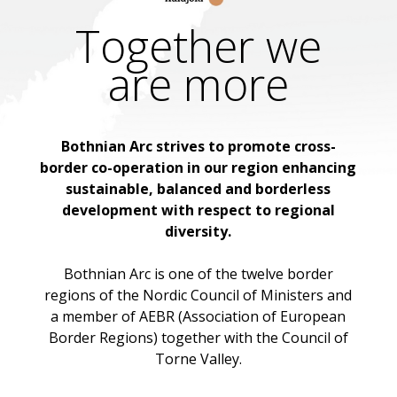
Together we
are more
Bothnian Arc strives to promote cross-
border co-operation in our region enhancing
sustainable, balanced and borderless
development with respect to regional
diversity.
Bothnian Arc is one of the twelve border
regions of the Nordic Council of Ministers and
a member of AEBR (Association of European
Border Regions) together with the Council of
Torne Valley.